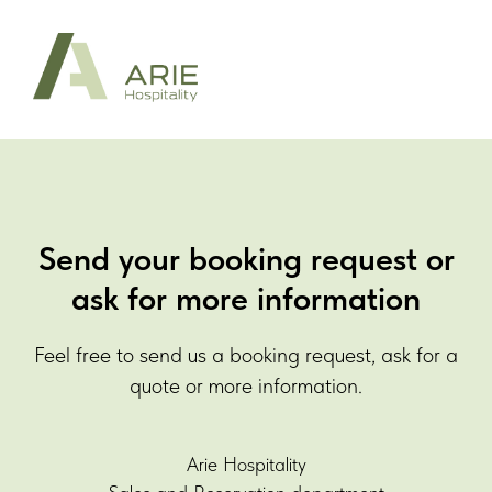
Send your booking request or
ask for more information
Feel free to send us a booking request, ask for a
quote or more information.
Arie Hospitality