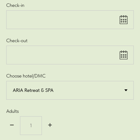
Check-in
Check-out
Choose hotel/DMC
Adults