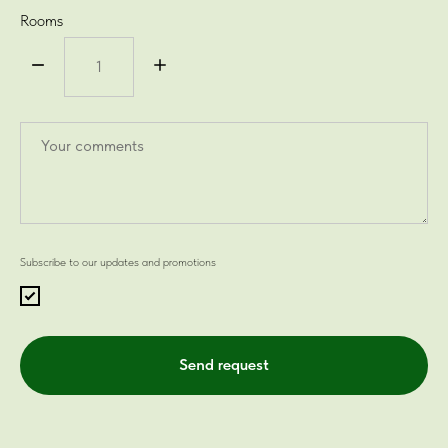
Rooms
Subscribe to our updates and promotions
Send request