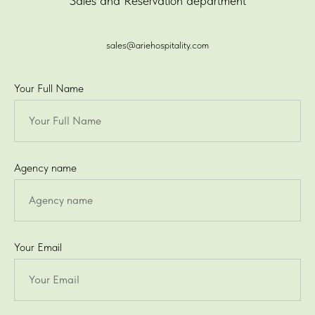
Sales and Reservation department
sales@ariehospitality.com
Your Full Name
Agency name
Your Email