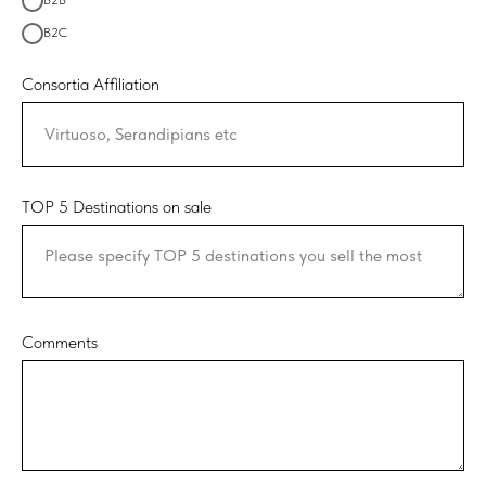
B2B
B2C
Consortia Affiliation
TOP 5 Destinations on sale
Comments