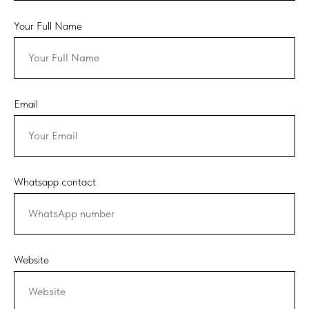
Your Full Name
Email
Whatsapp contact
Website