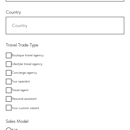
Country
Travel Trade Type
Boutique travel agency
Lifestyle travel agency
Concierge agency
Tour operator
Travel agent
Personal assistant
Your custom variant
Sales Model