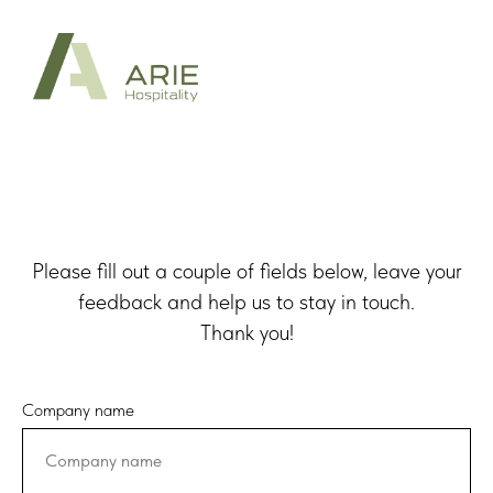
Please fill out a couple of fields below, leave your
feedback and help us to stay in touch.
Thank you!
Company name