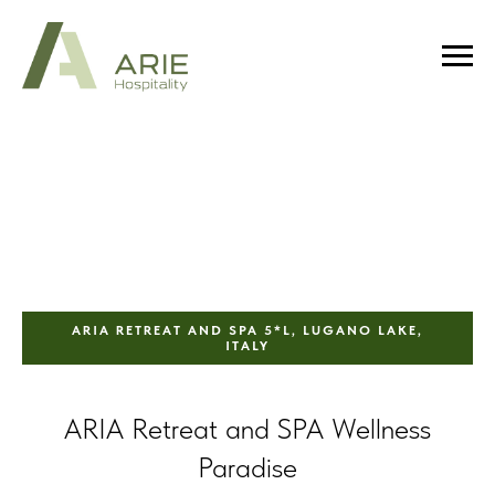
ARIA RETREAT AND SPA 5*L, LUGANO LAKE,
ITALY
ARIA Retreat and SPA Wellness
Paradise