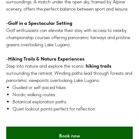
surroundings. A match under the open sky, framed by Alpine
scenery, offers the perfect balance between sport and leisure.
-Golf in a Spectacular Setting
Golf enthusiasts can elevate their stay with access to nearby
championship courses offering panoramic fairways and pristine
greens overlooking Lake Lugano.
-Hiking Trails & Nature Experiences
Step into nature and explore the scenic
hiking trails
surrounding the retreat. Winding paths lead through forests and
panoramic viewpoints overlooking Lake Lugano.
Guided or self-paced hikes
Nordic walking routes
Botanical exploration paths
Quiet lookout points perfect for reflection
Book now