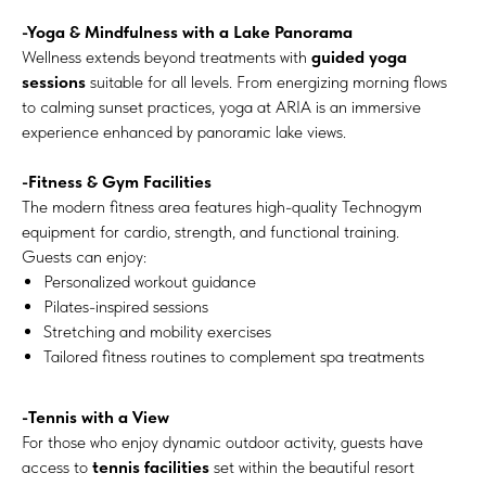
-Yoga & Mindfulness with a Lake Panorama
Wellness extends beyond treatments with
guided yoga
sessions
suitable for all levels. From energizing morning flows
to calming sunset practices, yoga at ARIA is an immersive
experience enhanced by panoramic lake views.
-Fitness & Gym Facilities
The modern fitness area features high-quality Technogym
equipment for cardio, strength, and functional training.
Guests can enjoy:
Personalized workout guidance
Pilates-inspired sessions
Stretching and mobility exercises
Tailored fitness routines to complement spa treatments
-Tennis with a View
For those who enjoy dynamic outdoor activity, guests have
access to
tennis facilities
set within the beautiful resort