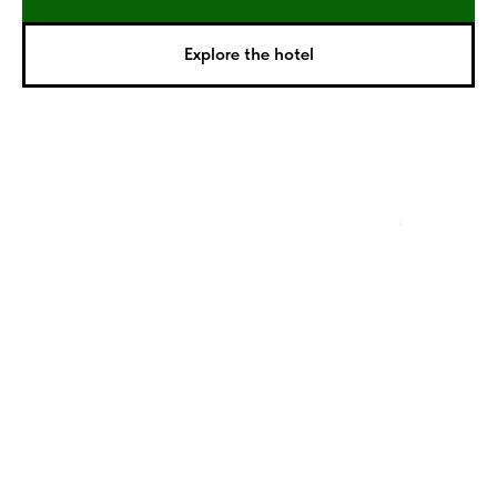
Explore the hotel