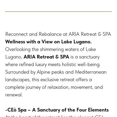
Reconnect and Rebalance at ARIA Retreat & SPA
Wellness with a View on Lake Lugano.
Overlooking the shimmering waters of Lake
Lugano,
ARIA Retreat & SPA
is a sanctuary
where refined luxury meets holistic well-being.
Surrounded by Alpine peaks and Mediterranean
landscapes, this exclusive retreat offers a
complete journey of relaxation, movement, and
renewal.
-CEò Spa – A Sanctuary of the Four Elements