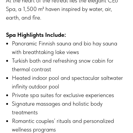
At the heart of the retreat lies the elegant CEò
Spa, a 1,500 m² haven inspired by water, air,
earth, and fire.
Spa Highlights Include:
Panoramic Finnish sauna and bio hay sauna
with breathtaking lake views
Turkish bath and refreshing snow cabin for
thermal contrast
Heated indoor pool and spectacular saltwater
infinity outdoor pool
Private spa suites for exclusive experiences
Signature massages and holistic body
treatments
Romantic couples’ rituals and personalized
wellness programs